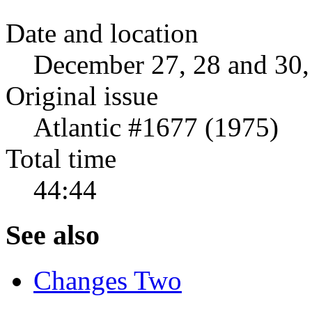
Date and location
December 27, 28 and 30,
Original issue
Atlantic #1677 (1975)
Total time
44:44
See also
Changes Two