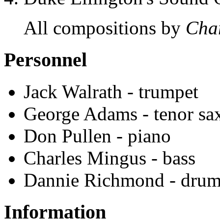
All compositions by
Cha
Personnel
Jack Walrath - trumpet
George Adams - tenor sax
Don Pullen - piano
Charles Mingus - bass
Dannie Richmond - drum
Information