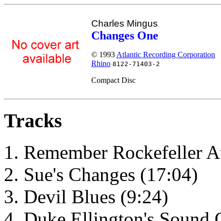
Charles Mingus
Changes One
© 1993
Atlantic Recording Corporation
Rhino
8122-71403-2
Compact Disc
Tracks
Remember Rockefeller At
Sue's Changes (17:04)
Devil Blues (9:24)
Duke Ellington's Sound 