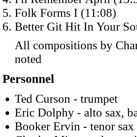
Folk Forms I (11:08)
Better Git Hit In Your So
All compositions by Char
noted
Personnel
Ted Curson - trumpet
Eric Dolphy - alto sax, ba
Booker Ervin - tenor sax