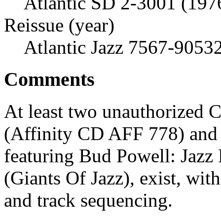
Atlantic SD 2-3001 (197
Reissue (year)
Atlantic Jazz 7567-9053
Comments
At least two unauthorized 
(Affinity CD AFF 778) and
featuring Bud Powell: Jazz 
(Giants Of Jazz), exist, wit
and track sequencing.