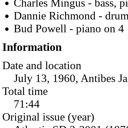
Charles Mingus - bass, p
Dannie Richmond - drum
Bud Powell - piano on 4
Information
Date and location
July 13, 1960, Antibes Ja
Total time
71:44
Original issue (year)