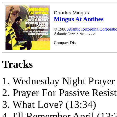
Charles Mingus
Mingus At Antibes
© 1986
Atlantic Recording Corporati
Atlantic Jazz
7 90532-2
Compact Disc
Tracks
Wednesday Night Prayer 
Prayer For Passive Resis
What Love? (13:34)
I'll Remember April (13