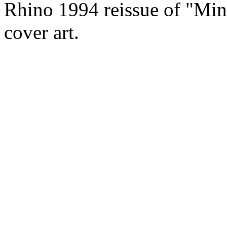
Rhino 1994 reissue of "Ming
cover art.