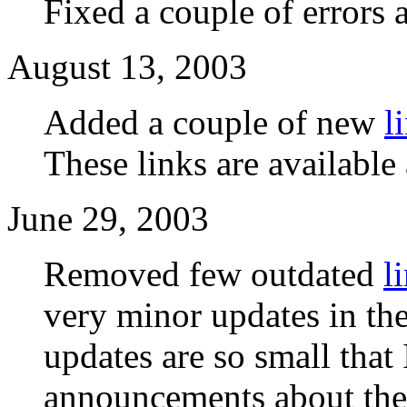
Fixed a couple of errors 
August 13, 2003
Added a couple of new
l
These links are available 
June 29, 2003
Removed few outdated
l
very minor updates in th
updates are so small that
announcements about th