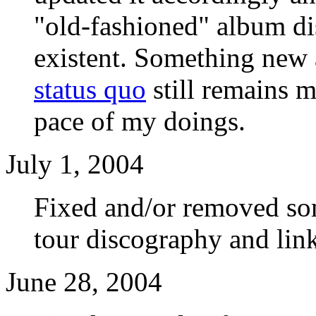
"old-fashioned" album di
existent. Something new 
status quo
still remains m
pace of my doings.
July 1, 2004
Fixed and/or removed so
tour discography and lin
June 28, 2004