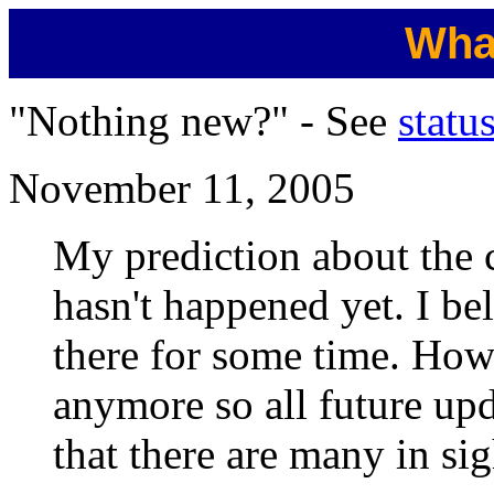
Wha
"Nothing new?" - See
statu
November 11, 2005
My prediction about the 
hasn't happened yet. I bel
there for some time. Howe
anymore so all future upda
that there are many in sig