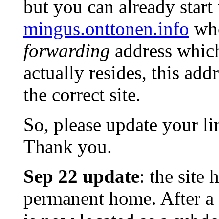
but you can already start
mingus.onttonen.info
when
forwarding
address which
actually resides, this addr
the correct site.
So, please update your li
Thank you.
Sep 22 update
: the site
permanent home. After 