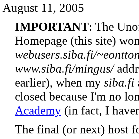
August 11, 2005
IMPORTANT
: The Uno
Homepage (this site) won'
webusers.siba.fi/~eontto
www.siba.fi/mingus/
addre
earlier), when my
siba.fi
closed because I'm no lo
Academy
(in fact, I have
The final (or next) host fo