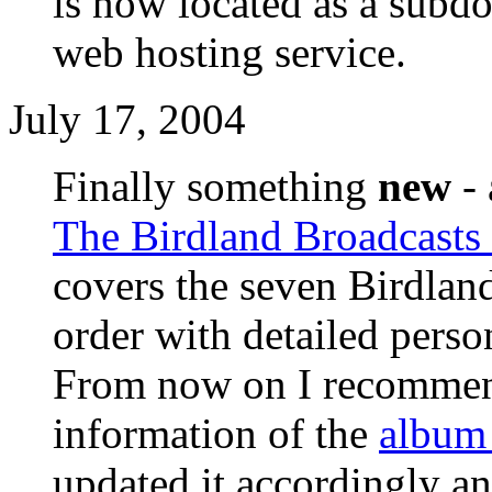
is now located as a sub
web hosting service.
July 17, 2004
Finally something
new
- 
The Birdland Broadcasts
covers the seven Birdlan
order with detailed perso
From now on I recommend
information of the
album
updated it accordingly an